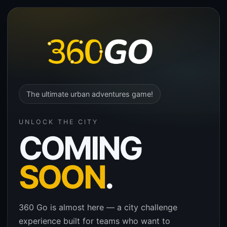
The ultimate urban adventures game!
UNLOCK THE CITY
COMING
SOON
.
360 Go is almost here — a city challenge
experience built for teams who want to