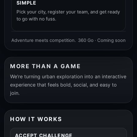
SIMPLE
Pick your city, register your team, and get ready
to go with no fuss.
Adventure meets competition.
360 Go · Coming soon
MORE THAN A GAME
We’re turning urban exploration into an interactive
experience that feels bold, social, and easy to
join.
HOW IT WORKS
ACCEPT CHALLENGE